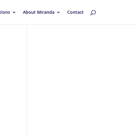
tions
About Miranda
Contact