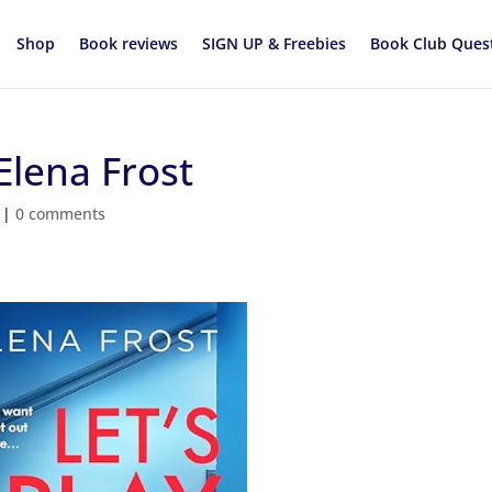
Shop
Book reviews
SIGN UP & Freebies
Book Club Ques
Elena Frost
|
0 comments