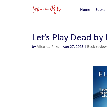
Home
Books
Let’s Play Dead by 
by
Miranda Rijks
|
Aug 27, 2025
|
Book review