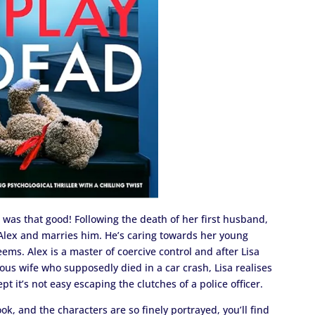
it was that good! Following the death of her first husband,
 Alex and marries him. He’s caring towards her young
eems. Alex is a master of coercive control and after Lisa
ious wife who supposedly died in a car crash, Lisa realises
t it’s not easy escaping the clutches of a police officer.
ok, and the characters are so finely portrayed, you’ll find