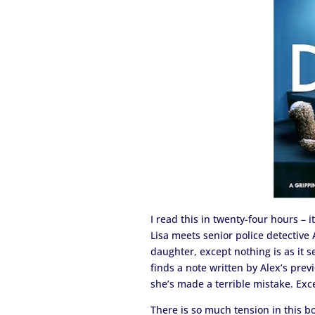
I read this in twenty-four hours – 
Lisa meets senior police detective
daughter, except nothing is as it s
finds a note written by Alex’s prev
she’s made a terrible mistake. Excep
There is so much tension in this bo