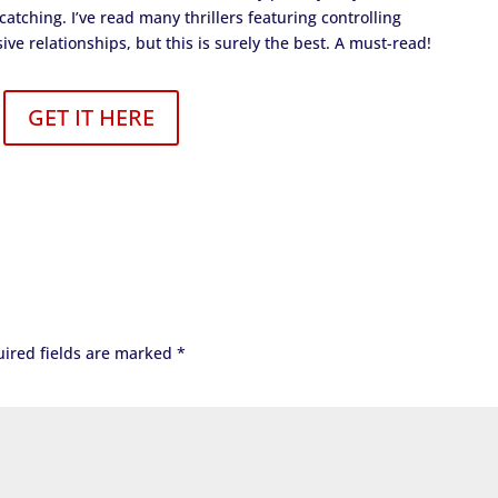
atching. I’ve read many thrillers featuring controlling
 relationships, but this is surely the best. A must-read!
GET IT HERE
ired fields are marked
*