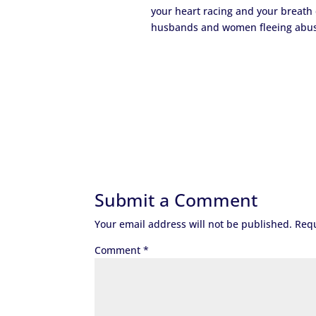
your heart racing and your breath c
husbands and women fleeing abusive
Submit a Comment
Your email address will not be published.
Requ
Comment
*