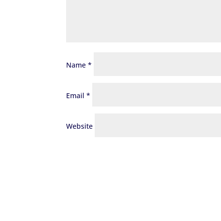
Name
*
Email
*
Website