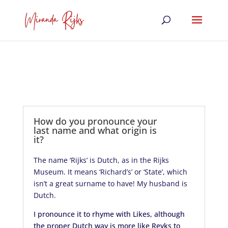
How do you pronounce your
last name and what origin is
it?
The name ‘Rijks’ is Dutch, as in the Rijks
Museum. It means ‘Richard’s’ or ‘State’, which
isn’t a great surname to have! My husband is
Dutch.
I pronounce it to rhyme with Likes, although
the proper Dutch way is more like Reyks to