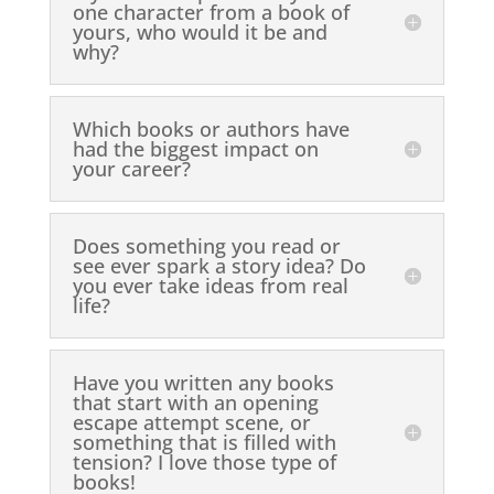
one character from a book of
yours, who would it be and
why?
Which books or authors have
had the biggest impact on
your career?
Does something you read or
see ever spark a story idea? Do
you ever take ideas from real
life?
Have you written any books
that start with an opening
escape attempt scene, or
something that is filled with
tension? I love those type of
books!