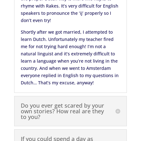
rhyme with Rakes. It’s very difficult for English
speakers to pronounce the ‘ij’ properly so I
don’t even try!
Shortly after we got married, I attempted to
learn Dutch. Unfortunately my teacher fired
me for not trying hard enough! I’m not a
natural linguist and it’s extremely difficult to
learn a language when you’re not living in the
country. And when we went to Amsterdam
everyone replied in English to my questions in
Dutch… That’s my excuse, anyway!
Do you ever get scared by your
own stories? How real are they
to you?
If you could spend a day as