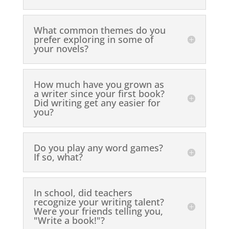
What common themes do you
prefer exploring in some of
your novels?
How much have you grown as
a writer since your first book?
Did writing get any easier for
you?
Do you play any word games?
If so, what?
In school, did teachers
recognize your writing talent?
Were your friends telling you,
"Write a book!"?