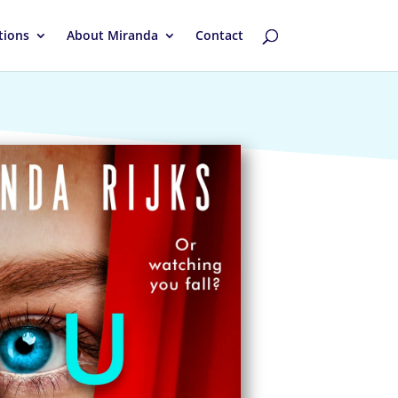
tions
About Miranda
Contact