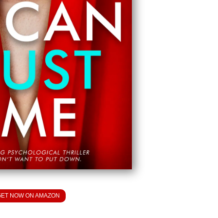
GET NOW ON AMAZON