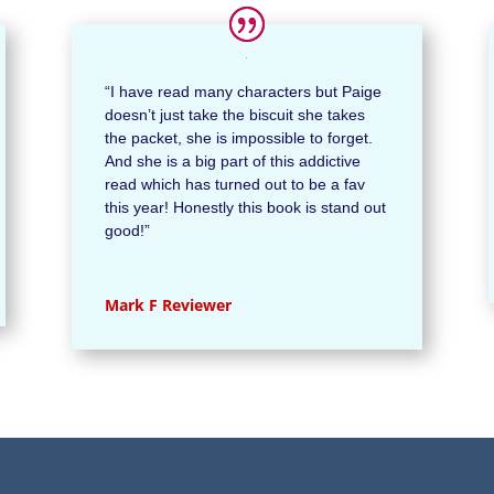
“I have read many characters but Paige
doesn’t just take the biscuit she takes
the packet, she is impossible to forget.
And she is a big part of this addictive
read which has turned out to be a fav
this year! Honestly this book is stand out
good!
”
Mark F Reviewer