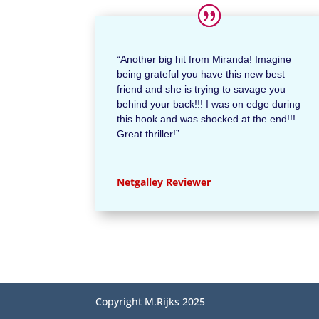
“Another big hit from Miranda! Imagine
being grateful you have this new best
friend and she is trying to savage you
behind your back!!! I was on edge during
this hook and was shocked at the end!!!
Great thriller!”
Netgalley Reviewer
Copyright M.Rijks 2025