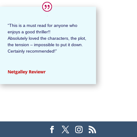
“This is a must read for anyone who
enjoys a good thriller!!
Absolutely loved the characters, the plot,
the tension – impossible to put it down.
Certainly recommended!”
Netgalley Reviewr