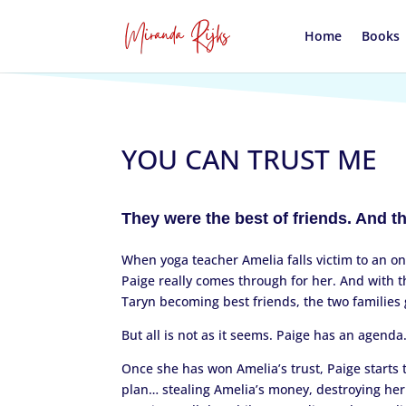
Home
Books
YOU CAN TRUST ME
They were the best of friends. And t
When yoga teacher Amelia falls victim to an on
Paige really comes through for her. And with 
Taryn becoming best friends, the two families 
But all is not as it seems. Paige has an agenda
Once she has won Amelia’s trust, Paige starts t
plan… stealing Amelia’s money, destroying he