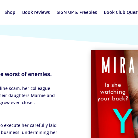
Shop
Book reviews
SIGN UP & Freebies
Book Club Ques
he worst of enemies.
line scam, her colleague
their daughters Marnie and
grow even closer.
.
o execute her carefully laid
r business, undermining her