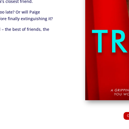
’s closest friend.
oo late? Or will Paige
fore finally extinguishing it?
– the best of friends, the