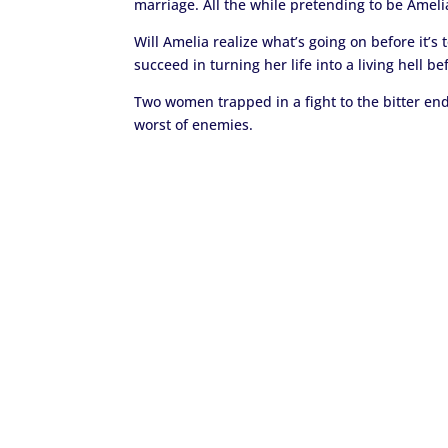
marriage. All the while pretending to be Amelia
Will Amelia realize what’s going on before it’s t
succeed in turning her life into a living hell be
Two women trapped in a fight to the bitter end 
worst of enemies.